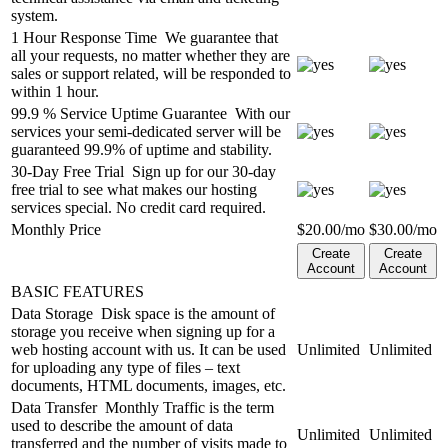
system.
1 Hour Response Time
We guarantee that
all your requests, no matter whether they are
sales or support related, will be responded to
within 1 hour.
99.9 % Service Uptime Guarantee
With our
services your semi-dedicated server will be
guaranteed 99.9% of uptime and stability.
30-Day Free Trial
Sign up for our 30-day
free trial to see what makes our hosting
services special. No credit card required.
Monthly Price
$
20.00
/mo
$
30.00
/mo
Create
Create
Account
Account
BASIC FEATURES
Data Storage
Disk space is the amount of
storage you receive when signing up for a
web hosting account with us. It can be used
Unlimited
Unlimited
for uploading any type of files – text
documents, HTML documents, images, etc.
Data Transfer
Monthly Traffic is the term
used to describe the amount of data
Unlimited
Unlimited
transferred and the number of visits made to