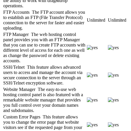
the ability to work with drag&drop
operations.
FTP Accounts
The FTP account allows you
to establish an FTP (File Transfer Protocol)
Unlimited
Unlimited
connection to the server for faster and easier
uploading.
FTP Manager
The web hosting control
panel provides you with an FTP Manager
that you can use to create FTP accounts with
different level of access for each one as well
as change the password or delete existing
accounts.
SSH/Telnet
This feature allows advanced
users to access and manage the account via
secure connection to the server through an
SSH/Telnet encryption software.
Website Manager
The easy-to-use web
hosting control panel is also featured with a
remarkable website manager that provides
you full control over your domain names
and subdomains.
Custom Error Pages
This feature allows
you to change the error page that website
visitors see if the requested page from your