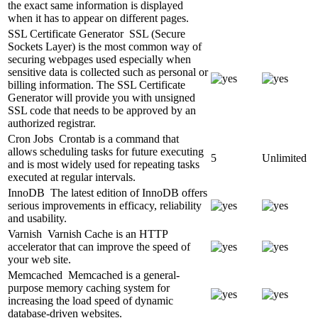
the exact same information is displayed
when it has to appear on different pages.
SSL Certificate Generator
SSL (Secure
Sockets Layer) is the most common way of
securing webpages used especially when
sensitive data is collected such as personal or
billing information. The SSL Certificate
Generator will provide you with unsigned
SSL code that needs to be approved by an
authorized registrar.
Cron Jobs
Crontab is a command that
allows scheduling tasks for future executing
5
Unlimited
and is most widely used for repeating tasks
executed at regular intervals.
InnoDB
The latest edition of InnoDB offers
serious improvements in efficacy, reliability
and usability.
Varnish
Varnish Cache is an HTTP
accelerator that can improve the speed of
your web site.
Memcached
Memcached is a general-
purpose memory caching system for
increasing the load speed of dynamic
database-driven websites.