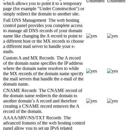
Unlimited
Unlimited
which allows you to point it to a temporary
page (for example "Under Construction") or
simply redirect the domain to another site.
Full DNS Management
The web hosting
control panel provides you complete access
to manage all DNS records of your domain
name like changing the A record to point to
a different host or the MX records to choose
a different mail server to handle your e-
mails.
Custom A and MX Records
The A record
of the domain name specifies the IP address
where the domain name resolves to while
the MX records of the domain name specify
the mail servers that handle the e-mail of the
domain name.
CNAME Records
The CNAME record of
the domain name redirects the domain to
another domain`s A record and therefore
creating a CNAME record removes the A
record of the domain.
AAAA/SRV/NS/TXT Records
The
advanced features of the web hosting control
panel allow you to set up IPv6 related