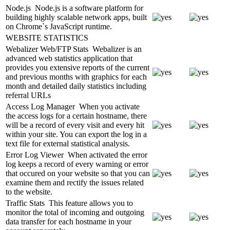
Node.js
Node.js is a software platform for
building highly scalable network apps, built
on Chrome`s JavaScript runtime.
WEBSITE STATISTICS
Webalizer Web/FTP Stats
Webalizer is an
advanced web statistics application that
provides you extensive reports of the current
and previous months with graphics for each
month and detailed daily statistics including
referral URLs
Access Log Manager
When you activate
the access logs for a certain hostname, there
will be a record of every visit and every hit
within your site. You can export the log in a
text file for external statistical analysis.
Error Log Viewer
When activated the error
log keeps a record of every warning or error
that occured on your website so that you can
examine them and rectify the issues related
to the website.
Traffic Stats
This feature allows you to
monitor the total of incoming and outgoing
data transfer for each hostname in your