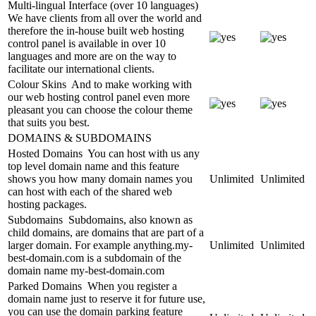
Multi-lingual Interface (over 10 languages)
We have clients from all over the world and
therefore the in-house built web hosting
control panel is available in over 10
languages and more are on the way to
facilitate our international clients.
Colour Skins
And to make working with
our web hosting control panel even more
pleasant you can choose the colour theme
that suits you best.
DOMAINS & SUBDOMAINS
Hosted Domains
You can host with us any
top level domain name and this feature
shows you how many domain names you
Unlimited
Unlimited
can host with each of the shared web
hosting packages.
Subdomains
Subdomains, also known as
child domains, are domains that are part of a
larger domain. For example anything.my-
Unlimited
Unlimited
best-domain.com is a subdomain of the
domain name my-best-domain.com
Parked Domains
When you register a
domain name just to reserve it for future use,
you can use the domain parking feature