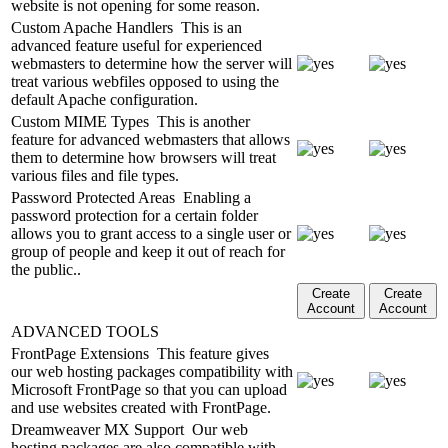
website is not opening for some reason.
Custom Apache Handlers
This is an
advanced feature useful for experienced
webmasters to determine how the server will
treat various webfiles opposed to using the
default Apache configuration.
Custom MIME Types
This is another
feature for advanced webmasters that allows
them to determine how browsers will treat
various files and file types.
Password Protected Areas
Enabling a
password protection for a certain folder
allows you to grant access to a single user or
group of people and keep it out of reach for
the public..
Create
Create
Account
Account
ADVANCED TOOLS
FrontPage Extensions
This feature gives
our web hosting packages compatibility with
Microsoft FrontPage so that you can upload
and use websites created with FrontPage.
Dreamweaver MX Support
Our web
hosting packages are also compatible with