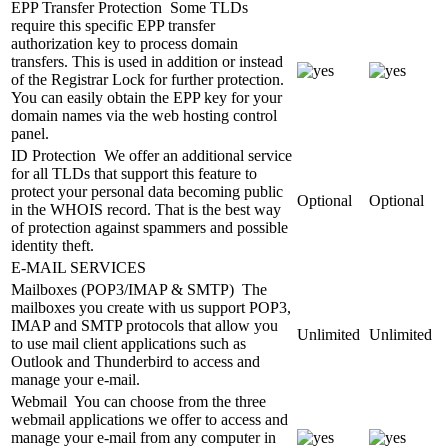
EPP Transfer Protection
Some TLDs
require this specific EPP transfer
authorization key to process domain
transfers. This is used in addition or instead
of the Registrar Lock for further protection.
You can easily obtain the EPP key for your
domain names via the web hosting control
panel.
ID Protection
We offer an additional service
for all TLDs that support this feature to
protect your personal data becoming public
Optional
Optional
in the WHOIS record. That is the best way
of protection against spammers and possible
identity theft.
E-MAIL SERVICES
Mailboxes (POP3/IMAP & SMTP)
The
mailboxes you create with us support POP3,
IMAP and SMTP protocols that allow you
Unlimited
Unlimited
to use mail client applications such as
Outlook and Thunderbird to access and
manage your e-mail.
Webmail
You can choose from the three
webmail applications we offer to access and
manage your e-mail from any computer in