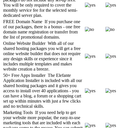
You will be only required to cover the
monthly service fee for the selected semi-
dedicated server plan.
FREE Domain Name
If you purchase one
of our packages, there is a bonus - one free
domain name registration or transfer from
the list of promotional domains.
Online Website Builder
With all of our
shared hosting packages you will get a free
online website builder that does not require
any design skills or experience since it
includes multiple templates and makes
website creation a breeze.
50+ Free Apps Installer
The Elefante
Application Installer is included with all our
shared hosting packages and it gives you
access to install over 40 applications - you
can have a blog, a forum or a shopping cart
set up within minutes with just a few clicks
and no technical skills.
Marketing Tools
If you need help to get
your website more popular, the easy-to-use
marketing tools that are included with each
package come to the rescue. You can submit