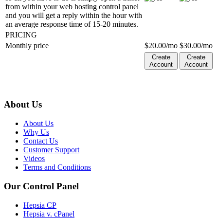
from within your web hosting control panel
and you will get a reply within the hour with
an average response time of 15-20 minutes.
PRICING
Monthly price
$
20.00
/mo
$
30.00
/mo
Create
Create
Account
Account
About Us
About Us
Why Us
Contact Us
Customer Support
Videos
Terms and Conditions
Our Control Panel
Hepsia CP
Hepsia v. cPanel