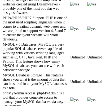
websites created using Dreamweaver -
probably one of the most popular web
design softwares.
PHP4/PHP5/PHP7 Support
PHP is one of
the most used scripting languages when it
comes to creating dynamic web pages and
we are proud to support version 4, 5 and 7
to ensure that your website will work
flawlessly.
MySQL v.5 Databases
MySQL is a very
popular SQL database server capable of
working with various scripting languages
such as C, C++, Java, Perl, PHP and
Unlimited
Unlimited
Python. This feature shows how many
MySQL databases you can use with each
particular package.
MySQL Database Storage
This features
shows you what is the amount of data that
Unlimited
Unlimited
can be stored in all your MySQL databases
as a total.
phpMyAdmin Access
phpMyAdmin is a
tool that provides complete access to
manage your MySQL databases via easy-to-
use interface.