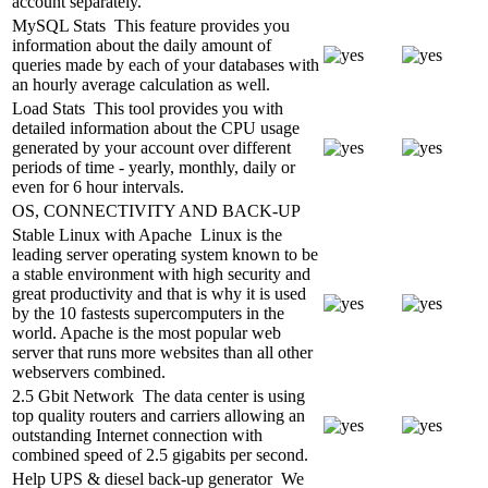
account separately.
MySQL Stats
This feature provides you
information about the daily amount of
queries made by each of your databases with
an hourly average calculation as well.
Load Stats
This tool provides you with
detailed information about the CPU usage
generated by your account over different
periods of time - yearly, monthly, daily or
even for 6 hour intervals.
OS, CONNECTIVITY AND BACK-UP
Stable Linux with Apache
Linux is the
leading server operating system known to be
a stable environment with high security and
great productivity and that is why it is used
by the 10 fastests supercomputers in the
world. Apache is the most popular web
server that runs more websites than all other
webservers combined.
2.5 Gbit Network
The data center is using
top quality routers and carriers allowing an
outstanding Internet connection with
combined speed of 2.5 gigabits per second.
Help UPS & diesel back-up generator
We