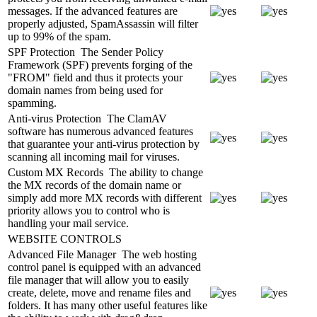
messages. If the advanced features are
properly adjusted, SpamAssassin will filter
up to 99% of the spam.
SPF Protection
The Sender Policy
Framework (SPF) prevents forging of the
"FROM" field and thus it protects your
domain names from being used for
spamming.
Anti-virus Protection
The ClamAV
software has numerous advanced features
that guarantee your anti-virus protection by
scanning all incoming mail for viruses.
Custom MX Records
The ability to change
the MX records of the domain name or
simply add more MX records with different
priority allows you to control who is
handling your mail service.
WEBSITE CONTROLS
Advanced File Manager
The web hosting
control panel is equipped with an advanced
file manager that will allow you to easily
create, delete, move and rename files and
folders. It has many other useful features like