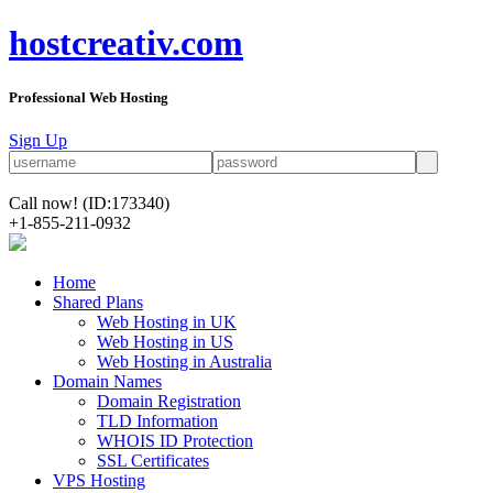
hostcreativ.com
Professional Web Hosting
Sign Up
Call now!
(ID:173340)
+1-855-211-0932
Home
Shared Plans
Web Hosting in UK
Web Hosting in US
Web Hosting in Australia
Domain Names
Domain Registration
TLD Information
WHOIS ID Protection
SSL Certificates
VPS Hosting