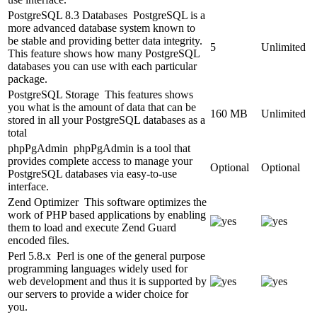
PostgreSQL 8.3 Databases
PostgreSQL is a
more advanced database system known to
be stable and providing better data integrity.
5
Unlimited
This feature shows how many PostgreSQL
databases you can use with each particular
package.
PostgreSQL Storage
This features shows
you what is the amount of data that can be
160 MB
Unlimited
stored in all your PostgreSQL databases as a
total
phpPgAdmin
phpPgAdmin is a tool that
provides complete access to manage your
Optional
Optional
PostgreSQL databases via easy-to-use
interface.
Zend Optimizer
This software optimizes the
work of PHP based applications by enabling
them to load and execute Zend Guard
encoded files.
Perl 5.8.x
Perl is one of the general purpose
programming languages widely used for
web development and thus it is supported by
our servers to provide a wider choice for
you.