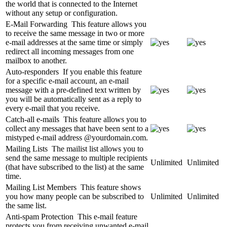
the world that is connected to the Internet
without any setup or configuration.
E-Mail Forwarding
This feature allows you
to receive the same message in two or more
e-mail addresses at the same time or simply
redirect all incoming messages from one
mailbox to another.
Auto-responders
If you enable this feature
for a specific e-mail account, an e-mail
message with a pre-defined text written by
you will be automatically sent as a reply to
every e-mail that you receive.
Catch-all e-mails
This feature allows you to
collect any messages that have been sent to a
mistyped e-mail address @yourdomain.com.
Mailing Lists
The mailist list allows you to
send the same message to multiple recipients
Unlimited
Unlimited
(that have subscribed to the list) at the same
time.
Mailing List Members
This feature shows
you how many people can be subscribed to
Unlimited
Unlimited
the same list.
Anti-spam Protection
This e-mail feature
protects you from receiving unwanted e-mail