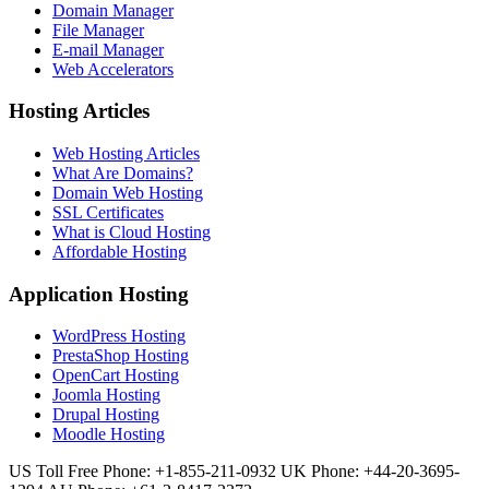
Domain Manager
File Manager
E-mail Manager
Web Accelerators
Hosting Articles
Web Hosting Articles
What Are Domains?
Domain Web Hosting
SSL Certificates
What is Cloud Hosting
Affordable Hosting
Application Hosting
WordPress Hosting
PrestaShop Hosting
OpenCart Hosting
Joomla Hosting
Drupal Hosting
Moodle Hosting
US Toll Free Phone: +1-855-211-0932
UK Phone: +44-20-3695-