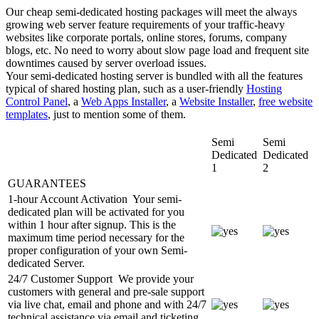
Our cheap semi-dedicated hosting packages will meet the always
growing web server feature requirements of your traffic-heavy
websites like corporate portals, online stores, forums, company
blogs, etc. No need to worry about slow page load and frequent site
downtimes caused by server overload issues.
Your semi-dedicated hosting server is bundled with all the features
typical of shared hosting plan, such as a user-friendly
Hosting
Control Panel
, a
Web Apps Installer
, a
Website Installer
,
free website
templates
, just to mention some of them.
Semi
Semi
Dedicated
Dedicated
1
2
GUARANTEES
1-hour Account Activation
Your semi-
dedicated plan will be activated for you
within 1 hour after signup. This is the
maximum time period necessary for the
proper configuration of your own Semi-
dedicated Server.
24/7 Customer Support
We provide your
customers with general and pre-sale support
via live chat, email and phone and with 24/7
technical assistance via email and ticketing