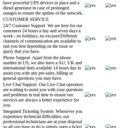
have powerful UPS devices in place and a
diesel generator in case of prolonged
outages to ensure the uptime of the network.
CUSTOMER SERVICE
24/7 Customer Support
We are here for our
customers 24 hours a day and seven days a
week - no holidays, no excuses!Different
channels of communication are available to
suit you best depending on the issue or
query that you have.
Phone Support
Apart from the phone
number in US, we also have a AU, UK and
international lines available 14 hours day to
assist you with any pre-sales, billing or
general questions you may have.
Live Chat Support
Our Live Chat operators
are waiting to assist you with your questions
and problems in real time to ensure our
services are always a better experience for
you.
Integrated Ticketing System
Whenever you
experience technicial difficulties, our
professional technicians are at your disposal
so all you have to do is simply open a ticket