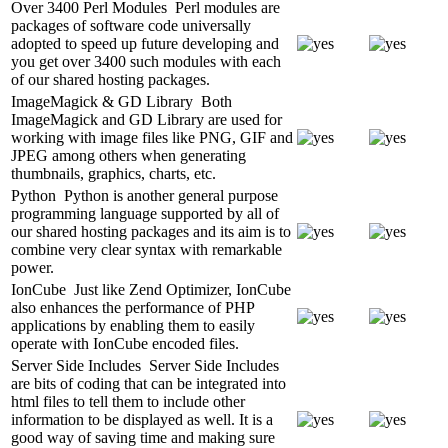
Over 3400 Perl Modules
Perl modules are
packages of software code universally
adopted to speed up future developing and
you get over 3400 such modules with each
of our shared hosting packages.
ImageMagick & GD Library
Both
ImageMagick and GD Library are used for
working with image files like PNG, GIF and
JPEG among others when generating
thumbnails, graphics, charts, etc.
Python
Python is another general purpose
programming language supported by all of
our shared hosting packages and its aim is to
combine very clear syntax with remarkable
power.
IonCube
Just like Zend Optimizer, IonCube
also enhances the performance of PHP
applications by enabling them to easily
operate with IonCube encoded files.
Server Side Includes
Server Side Includes
are bits of coding that can be integrated into
html files to tell them to include other
information to be displayed as well. It is a
good way of saving time and making sure