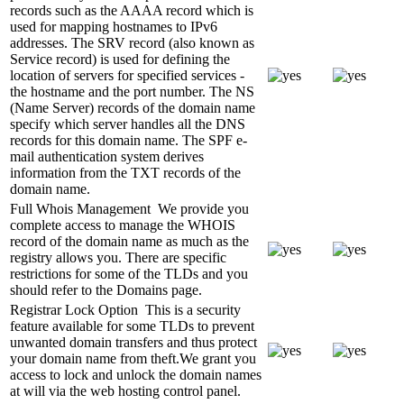
records such as the AAAA record which is
used for mapping hostnames to IPv6
addresses. The SRV record (also known as
Service record) is used for defining the
location of servers for specified services -
the hostname and the port number. The NS
(Name Server) records of the domain name
specify which server handles all the DNS
records for this domain name. The SPF e-
mail authentication system derives
information from the TXT records of the
domain name.
Full Whois Management
We provide you
complete access to manage the WHOIS
record of the domain name as much as the
registry allows you. There are specific
restrictions for some of the TLDs and you
should refer to the Domains page.
Registrar Lock Option
This is a security
feature available for some TLDs to prevent
unwanted domain transfers and thus protect
your domain name from theft.We grant you
access to lock and unlock the domain names
at will via the web hosting control panel.