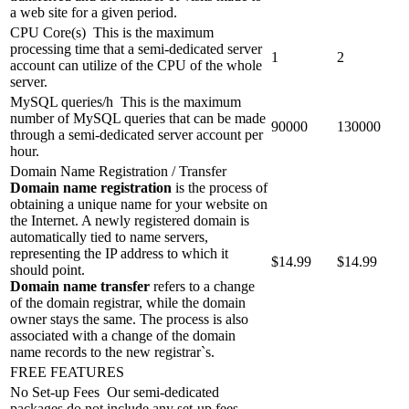
a web site for a given period.
CPU Core(s)
This is the maximum
processing time that a semi-dedicated server
1
2
account can utilize of the CPU of the whole
server.
MySQL queries/h
This is the maximum
number of MySQL queries that can be made
90000
130000
through a semi-dedicated server account per
hour.
Domain Name Registration / Transfer
Domain name registration
is the process of
obtaining a unique name for your website on
the Internet. A newly registered domain is
automatically tied to name servers,
representing the IP address to which it
$
14.99
$
14.99
should point.
Domain name transfer
refers to a change
of the domain registrar, while the domain
owner stays the same. The process is also
associated with a change of the domain
name records to the new registrar`s.
FREE FEATURES
No Set-up Fees
Our semi-dedicated
packages do not include any set-up fees.