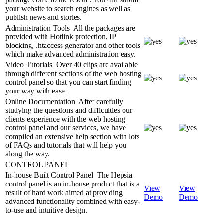
your website to search engines as well as
publish news and stories.
Administration Tools
All the packages are
provided with Hotlink protection, IP
blocking, .htaccess generator and other tools
which make advanced administration easy.
Video Tutorials
Over 40 clips are available
through different sections of the web hosting
control panel so that you can start finding
your way with ease.
Online Documentation
After carefully
studying the questions and difficulties our
clients experience with the web hosting
control panel and our services, we have
compiled an extensive help section with lots
of FAQs and tutorials that will help you
along the way.
CONTROL PANEL
In-house Built Control Panel
The Hepsia
control panel is an in-house product that is a
View
View
result of hard work aimed at providing
Demo
Demo
advanced functionality combined with easy-
to-use and intuitive design.