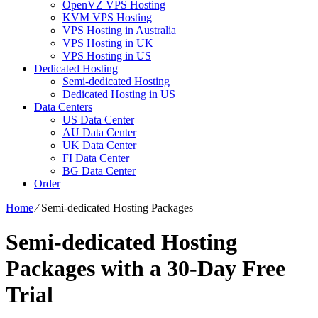
OpenVZ VPS Hosting
KVM VPS Hosting
VPS Hosting in Australia
VPS Hosting in UK
VPS Hosting in US
Dedicated Hosting
Semi-dedicated Hosting
Dedicated Hosting in US
Data Centers
US Data Center
AU Data Center
UK Data Center
FI Data Center
BG Data Center
Order
Home
⁄
Semi-dedicated Hosting Packages
Semi-dedicated Hosting
Packages with a 30-Day Free
Trial